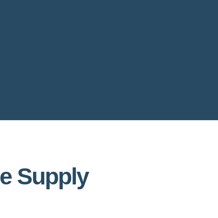
le Supply