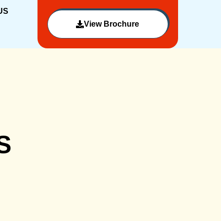
US
View Brochure
S