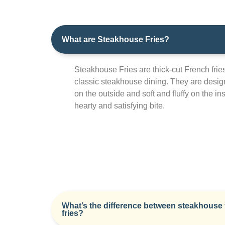
What are Steakhouse Fries?
Steakhouse Fries are thick-cut French frie
classic steakhouse dining. They are desig
on the outside and soft and fluffy on the ins
hearty and satisfying bite.
What’s the difference between steakhouse 
fries?