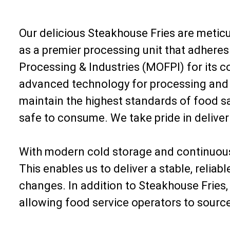
Our delicious Steakhouse Fries are meticu
as a premier processing unit that adheres 
Processing & Industries (MOFPI) for its 
advanced technology for processing and fr
maintain the highest standards of food saf
safe to consume. We take pride in delive
With modern cold storage and continuous 
This enables us to deliver a stable, relia
changes. In addition to Steakhouse Fries
allowing food service operators to source