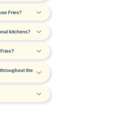
use Fries?
onal kitchens?
 Fries?
 throughout the