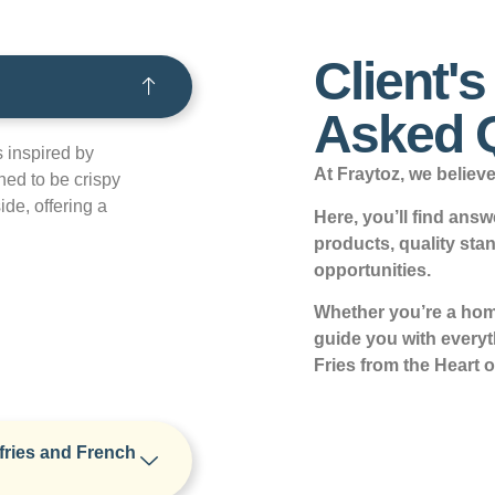
Client'
Asked 
s inspired by
At Fraytoz, we believe 
ned to be crispy
ide, offering a
Here, you’ll find an
products, quality sta
opportunities.
Whether you’re a home
guide you with every
Fries from the Heart o
fries and French