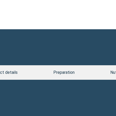
ct details
Preparation
Nut