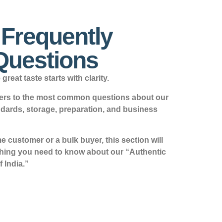
s Frequently
Questions
great taste starts with clarity.
swers to the most common questions about our
ndards, storage, preparation, and business
 customer or a bulk buyer, this section will
thing you need to know about our “Authentic
f India.”