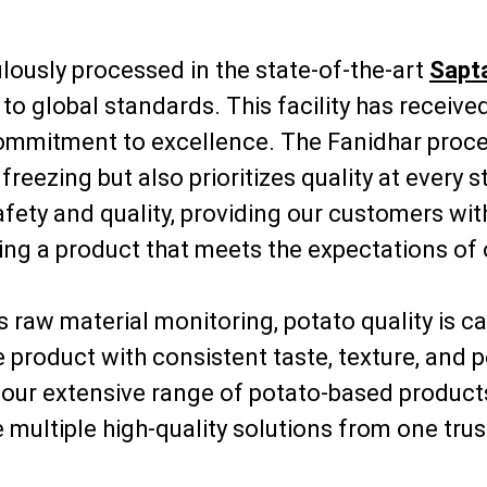
lously processed in the state-of-the-art
Sapta
to global standards. This facility has receiv
commitment to excellence. The Fanidhar proces
eezing but also prioritizes quality at every 
ety and quality, providing our customers with 
ring a product that meets the expectations of
raw material monitoring, potato quality is ca
ble product with consistent taste, texture, a
, our extensive range of potato-based product
 multiple high-quality solutions from one trus