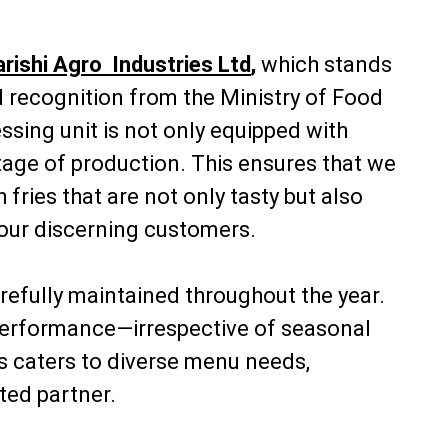
rishi Agro Industries Ltd
,
which stands
ed recognition from the Ministry of Food
sing unit is not only equipped with
stage of production. This ensures that we
fries that are not only tasty but also
 our discerning customers.
refully maintained throughout the year.
nd performance—irrespective of seasonal
s caters to diverse menu needs,
ted partner.