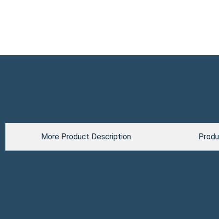
More Product Description
Produ