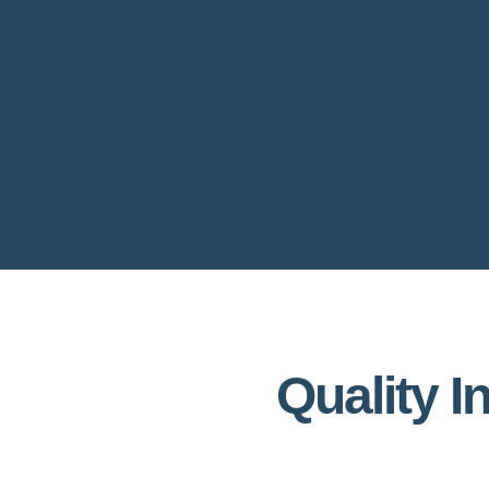
Quality I