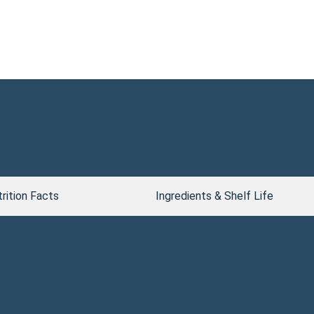
rition Facts
Ingredients & Shelf Life