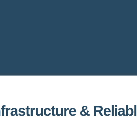
nfrastructure & Reliab