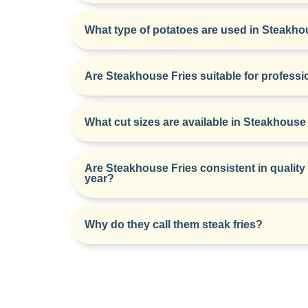
What type of potatoes are used in Steakho
Are Steakhouse Fries suitable for professi
What cut sizes are available in Steakhouse
Are Steakhouse Fries consistent in quality
year?
Why do they call them steak fries?