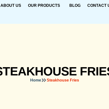
ABOUT US
OUR PRODUCTS
BLOG
CONTACT 
STEAKHOUSE FRIE
Home
Steakhouse Fries