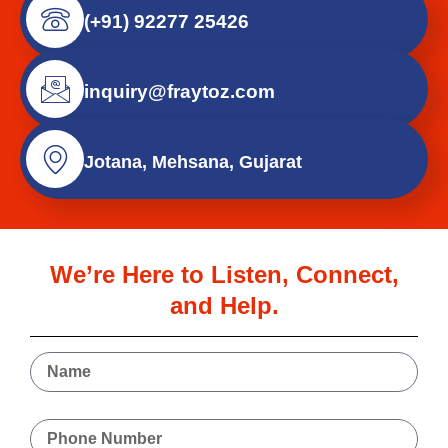
(+91) 92277 25426
inquiry@fraytoz.com
Jotana, Mehsana, Gujarat
We’re Here to Listen, Connect,
and Help.