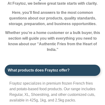
At Fraytoz, we believe great taste starts with clarity.
Here, you’ll find answers to the most common
questions about our products, quality standards,
storage, preparation, and business opportunities.
Whether you’re a home customer or a bulk buyer, this
section will guide you with everything you need to
know about our “Authentic Fries from the Heart of
India.”
What products does Fraytoz offer?
Fraytoz specializes in premium frozen French fries
and potato-based food products. Our range includes
Regular, XL, Shoestring, and other customized cuts,
available in 425g, 1kg, and 2.5kg packs.