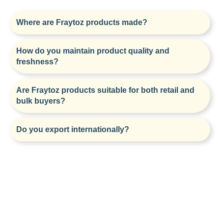
Where are Fraytoz products made?
How do you maintain product quality and
freshness?
Are Fraytoz products suitable for both retail and
bulk buyers?
Do you export internationally?