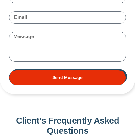
Send Message
Client's Frequently Asked
Questions