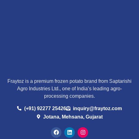
Fraytoz is a premium frozen potato brand from Saptarishi
Agro Industries Ltd., one of India’s leading agro-
processing companies.
(+91) 92277 25426
inquiry@fraytoz.com
Jotana, Mehsana, Gujarat