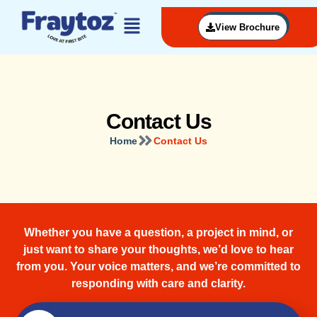
View Brochure
Contact Us
Home
Contact Us
Whether you have a question, a project in mind, or
just want to share your thoughts, we’d love to hear
from you. Your voice matters, and we’re committed to
responding with care and clarity.